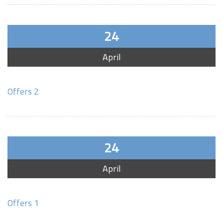
24
April
Offers 2
24
April
Offers 1