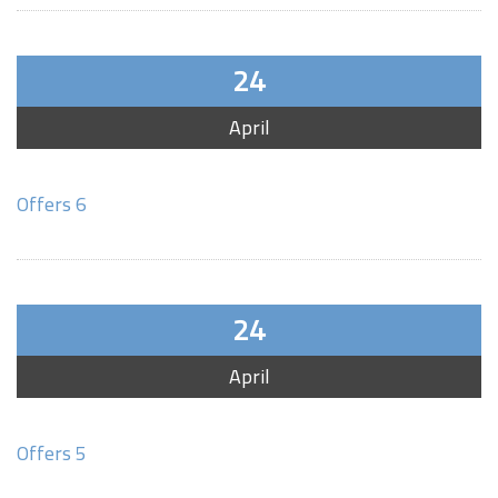
24
April
Offers 6
24
April
Offers 5