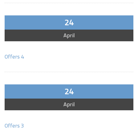
24
April
Offers 4
24
April
Offers 3