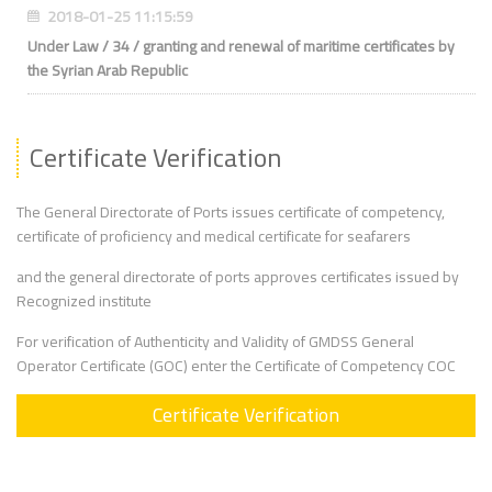
2018-01-25 11:15:59
Under Law / 34 / granting and renewal of maritime certificates by
the Syrian Arab Republic
Certificate Verification
The General Directorate of Ports issues certificate of competency,
certificate of proficiency and medical certificate for seafarers
and the general directorate of ports approves certificates issued by
Recognized institute
For verification of Authenticity and Validity of GMDSS General
Operator Certificate (GOC) enter the Certificate of Competency COC
Certificate Verification