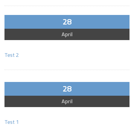
28
April
Test 2
28
April
Test 1