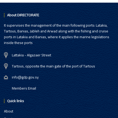
About DIRECTORATE
It supervises the management of the main following ports: Latakia,
Tartous, Banias, Jableh and Arwad along with the fishing and cruise
ports in Latakia and Banias, where it applies the marine legislations
inside these ports
Lattakia - Algazaer Street
Tartous, opposite the main gate of the port of Tartous
info@gdp.gov.sy
Members Email
Quick links
About