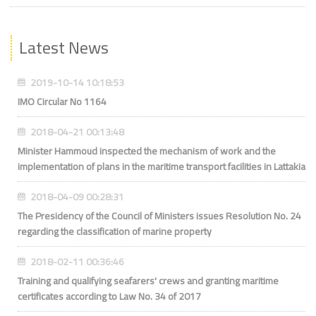
Latest News
2019-10-14 10:18:53
IMO Circular No 1164
2018-04-21 00:13:48
Minister Hammoud inspected the mechanism of work and the
implementation of plans in the maritime transport facilities in Lattakia
2018-04-09 00:28:31
The Presidency of the Council of Ministers issues Resolution No. 24
regarding the classification of marine property
2018-02-11 00:36:46
Training and qualifying seafarers' crews and granting maritime
certificates according to Law No. 34 of 2017