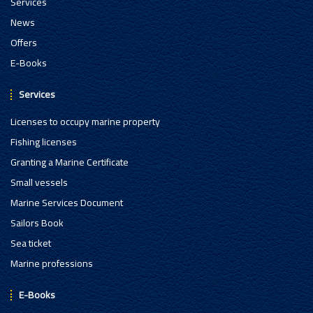
Services
News
Offers
E-Books
Services
Licenses to occupy marine property
Fishing licenses
Granting a Marine Certificate
Small vessels
Marine Services Document
Sailors Book
Sea ticket
Marine professions
E-Books