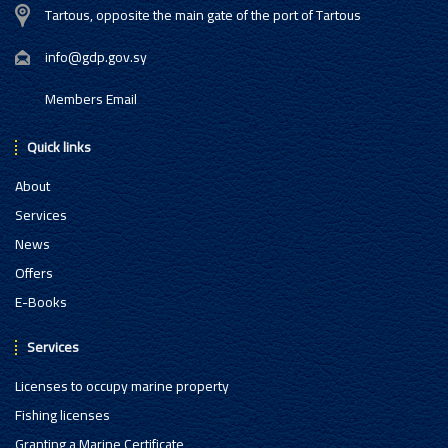
Tartous, opposite the main gate of the port of Tartous
info@gdp.gov.sy
Members Email
Quick links
About
Services
News
Offers
E-Books
Services
Licenses to occupy marine property
Fishing licenses
Granting a Marine Certificate