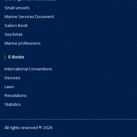
Small vessels
Marine Services Document
Sailors Book
Sea ticket
Marine professions
E-Books
International Conventions
Decrees
Laws
Resolutions
Statistics
All rights reserved © 2026