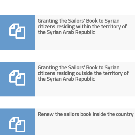
Granting the Sailors' Book to Syrian
citizens residing within the territory of
the Syrian Arab Republic
Granting the Sailors' Book to Syrian
citizens residing outside the territory of
the Syrian Arab Republic
Renew the sailors book inside the country