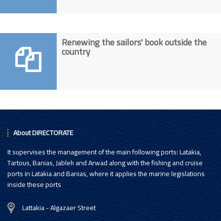
Renewing the sailors' book outside the
country
About DIRECTORATE
It supervises the management of the main following ports: Latakia,
Tartous, Banias, Jableh and Arwad along with the fishing and cruise
ports in Latakia and Banias, where it applies the marine legislations
inside these ports
Lattakia - Algazaer Street