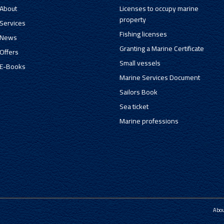
About
Licenses to occupy marine
property
Services
Fishing licenses
News
Granting a Marine Certificate
Offers
Small vessels
E-Books
Marine Services Document
Sailors Book
Sea ticket
Marine professions
Abo