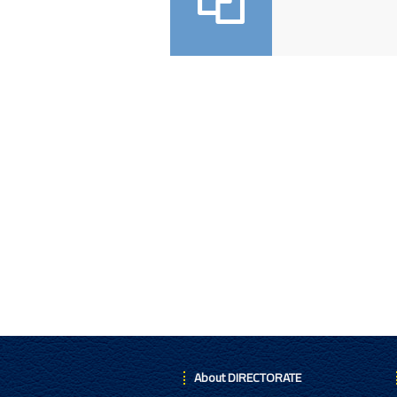
About DIRECTORATE