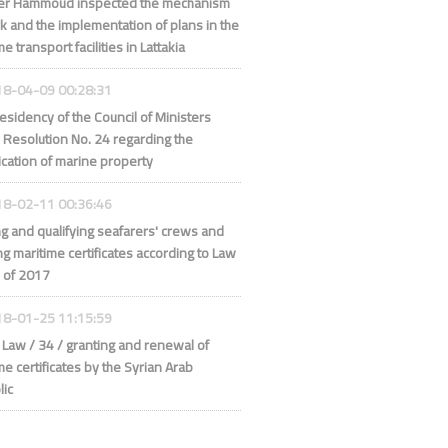
ter Hammoud inspected the mechanism
k and the implementation of plans in the
e transport facilities in Lattakia
8-04-09 00:28:31
esidency of the Council of Ministers
 Resolution No. 24 regarding the
fication of marine property
8-02-11 00:36:46
ng and qualifying seafarers' crews and
ng maritime certificates according to Law
 of 2017
8-01-25 11:15:59
Law / 34 / granting and renewal of
me certificates by the Syrian Arab
lic