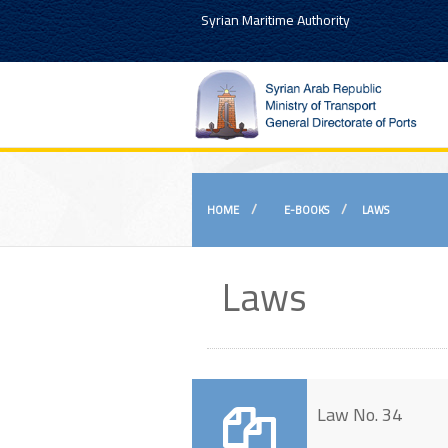
Syrian Maritime Authority
HOME
E-BOOKS
LAWS
Laws
Law No. 34