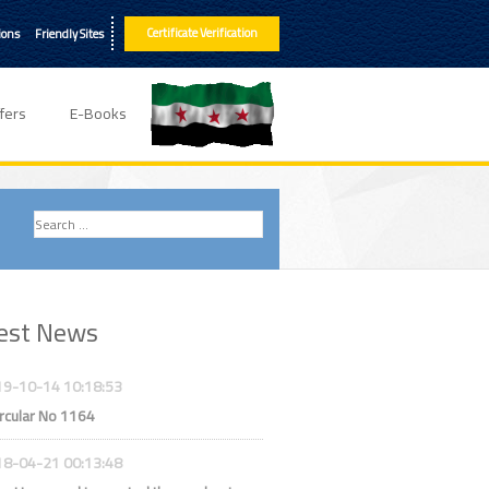
Certificate Verification
ions
Friendly Sites
fers
E-Books
est News
9-10-14 10:18:53
rcular No 1164
8-04-21 00:13:48