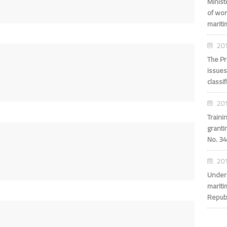
Minis
of wor
maritim
201
The Pr
issues
classi
201
Traini
granti
No. 34
201
Under 
mariti
Repub