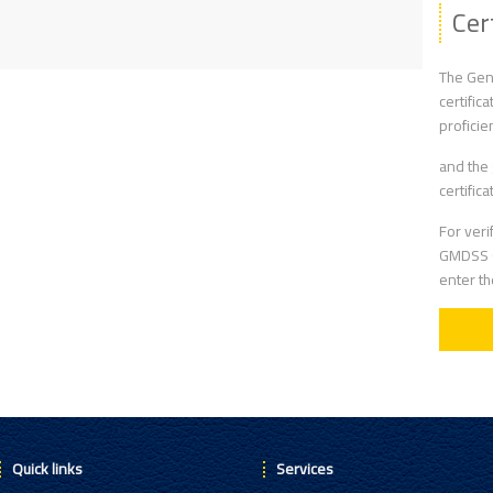
Cer
The Gene
certific
proficie
and the 
certific
For veri
GMDSS G
enter t
Quick links
Services