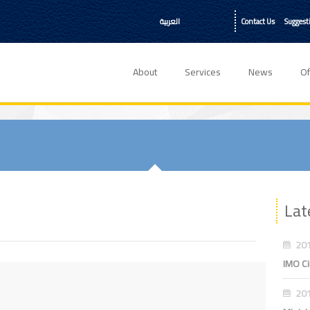
العربية
Contact Us
Suggest
About
Services
News
Of
Lat
201
IMO Ci
201