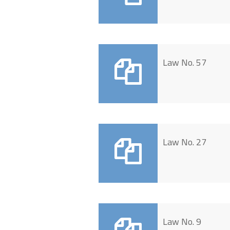
Law No. 57
Law No. 27
Law No. 9