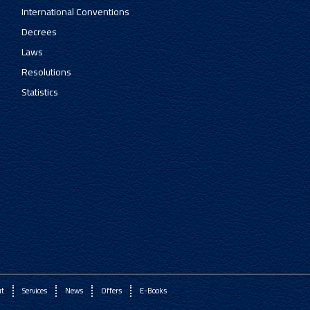
International Conventions
Decrees
Laws
Resolutions
Statistics
ut
Services
News
Offers
E-Books