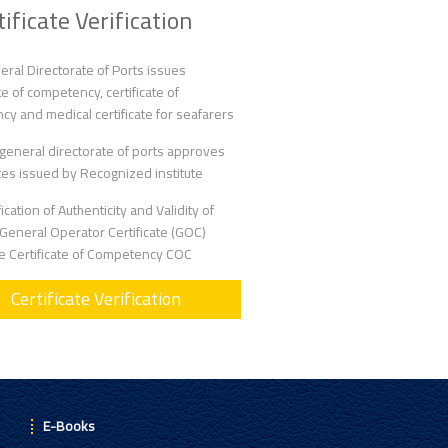
tificate Verification
ral Directorate of Ports issues
ate of competency, certificate of
ncy and medical certificate for seafarers
general directorate of ports approves
ates issued by Recognized institute
fication of Authenticity and Validity of
eneral Operator Certificate (GOC)
he Certificate of Competency COC
Certificate Verification
E-Books