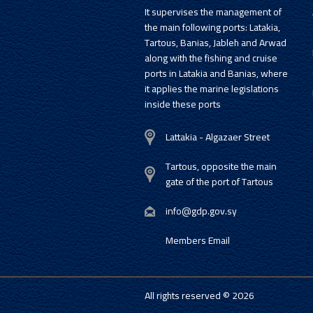
It supervises the management of
the main following ports: Latakia,
Tartous, Banias, Jableh and Arwad
along with the fishing and cruise
ports in Latakia and Banias, where
it applies the marine legislations
inside these ports
Lattakia - Algazaer Street
Tartous, opposite the main
gate of the port of Tartous
info@gdp.gov.sy
Members Email
All rights reserved © 2026