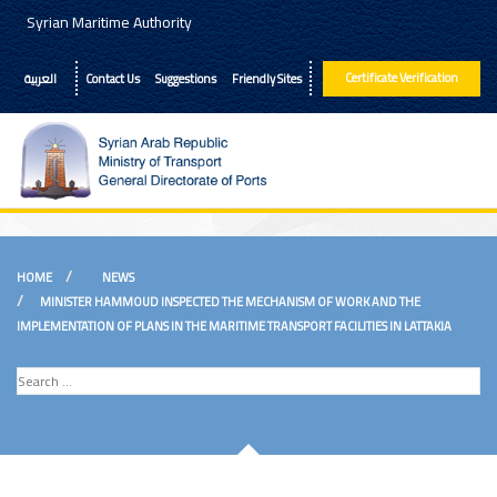
Syrian Maritime Authority
Certificate Verification
العربية
Contact Us
Suggestions
Friendly Sites
Pages
HOME
NEWS
About
MINISTER HAMMOUD INSPECTED THE MECHANISM OF WORK AND THE
IMPLEMENTATION OF PLANS IN THE MARITIME TRANSPORT FACILITIES IN LATTAKIA
Services
News
Offers
E-Books