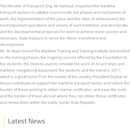
The Minister of Transport, Eng. Ali Hamoud, inspected the maritime
transport sectors in Lattakia Governorate, the phases and mechanism of
work, the implementation of the plans and the rates of achievement, the
most important aspirations and visions of each institution and directorate,
and the developmental proposals for work to achieve more success and
revenues. State treasury to serve the citizen investment and
development.
Mr. Al-Wazir toured the Maritime Training and Training Institute and briefed
on the training phases, the ongoing courses offered by the Foundation to
the students, the devices used to simulate the work on board ships and
maritime navigational equipment, the students and the trainers, 2017,
which is a great honor from the master of the country President Bashar al-
Assad contributes to support the maritime transport sector and relieve the
burden of those wishing to obtain marine certificates, and ease the costs
and the burden of travel abroad where they can obtain these certificates
and renew them within the public Syrian Arab Republic.
Latest News