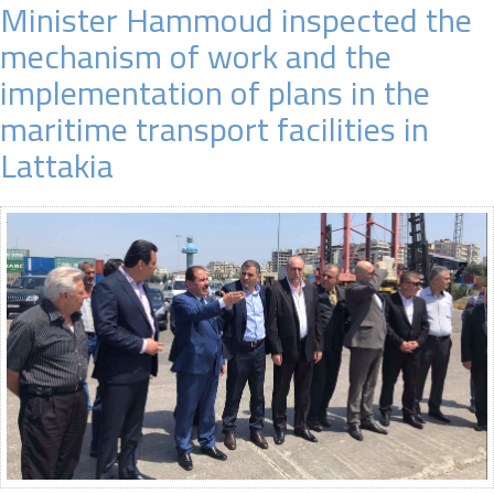
Minister Hammoud inspected the
mechanism of work and the
implementation of plans in the
maritime transport facilities in
Lattakia