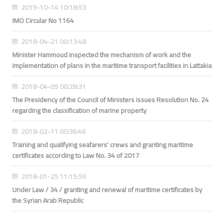
2019-10-14 10:18:53
IMO Circular No 1164
2018-04-21 00:13:48
Minister Hammoud inspected the mechanism of work and the
implementation of plans in the maritime transport facilities in Lattakia
2018-04-09 00:28:31
The Presidency of the Council of Ministers issues Resolution No. 24
regarding the classification of marine property
2018-02-11 00:36:46
Training and qualifying seafarers' crews and granting maritime
certificates according to Law No. 34 of 2017
2018-01-25 11:15:59
Under Law / 34 / granting and renewal of maritime certificates by
the Syrian Arab Republic