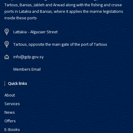
Tartous, Banias, Jableh and Arwad along with the fishing and cruise
ports in Latakia and Banias, where it applies the marine legislations
inside these ports
Lattakia - Algazaer Street
Tartous, opposite the main gate of the port of Tartous
info@gdp.gov.sy
Members Email
Quick links
About
Services
News
Offers
E-Books