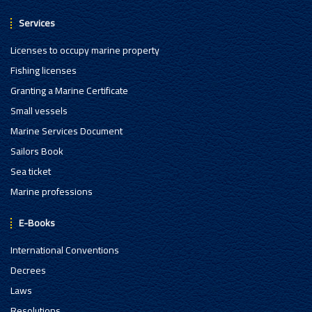
Services
Licenses to occupy marine property
Fishing licenses
Granting a Marine Certificate
Small vessels
Marine Services Document
Sailors Book
Sea ticket
Marine professions
E-Books
International Conventions
Decrees
Laws
Resolutions