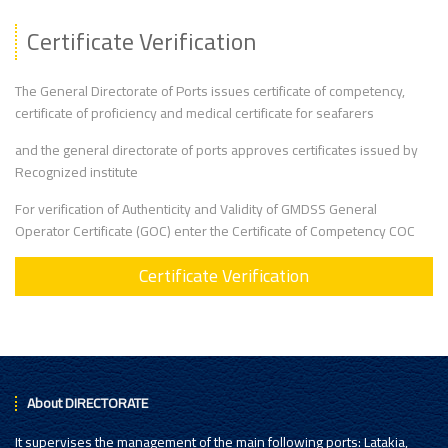
Certificate Verification
The General Directorate of Ports issues certificate of competency,
certificate of proficiency and medical certificate for seafarers
and the general directorate of ports approves certificates issued by
Recognized institute
For verification of Authenticity and Validity of GMDSS General
Operator Certificate (GOC) enter the Certificate of Competency COC
Certificate Verification
About DIRECTORATE
It supervises the management of the main following ports: Latakia,