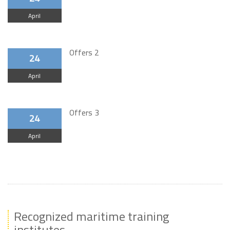
April
Offers 2
24
April
Offers 3
24
April
Recognized maritime training
institutes