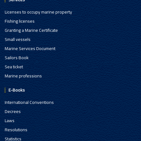
Licenses to occupy marine property
Fishing licenses
Granting a Marine Certificate
Small vessels
Marine Services Document
Sailors Book
Sea ticket
Marine professions
E-Books
International Conventions
Decrees
Laws
Resolutions
Statistics