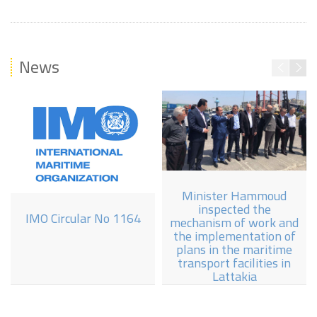
News
Minister Hammoud
inspected the
IMO Circular No 1164
mechanism of work and
the implementation of
plans in the maritime
transport facilities in
Lattakia