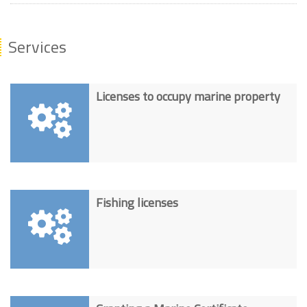
Services
Licenses to occupy marine property
Fishing licenses