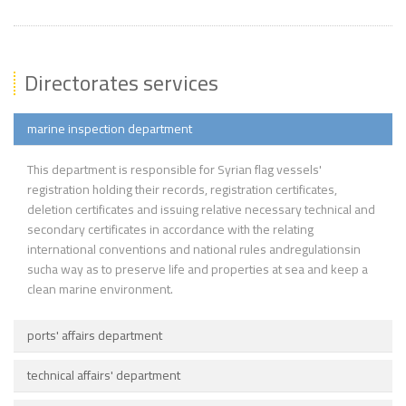
Directorates services
marine inspection department
This department is responsible for Syrian flag vessels'
registration holding their records, registration certificates,
deletion certificates and issuing relative necessary technical and
secondary certificates in accordance with the relating
international conventions and national rules andregulationsin
sucha way as to preserve life and properties at sea and keep a
clean marine environment.
ports' affairs department
technical affairs' department