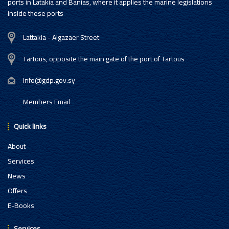
ports in Latakia and Banias, where it applies the marine legislations
inside these ports
Lattakia - Algazaer Street
Tartous, opposite the main gate of the port of Tartous
info@gdp.gov.sy
Members Email
Quick links
About
Services
News
Offers
E-Books
Services