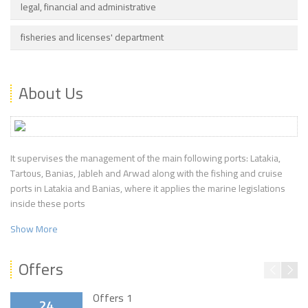
legal, financial and administrative
fisheries and licenses' department
About Us
It supervises the management of the main following ports: Latakia,
Tartous, Banias, Jableh and Arwad along with the fishing and cruise
ports in Latakia and Banias, where it applies the marine legislations
inside these ports
Show More
Offers
Offers 1
24