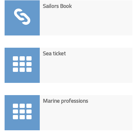
Sailors Book
Sea ticket
Marine professions