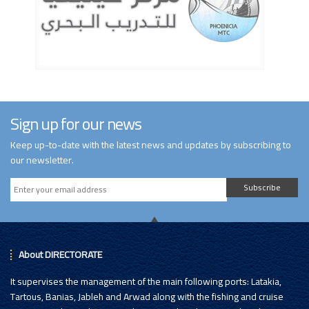
Sign up for our news
Keep up-to-date with the latest news and updates by subscribing to
our newsletter.
Subscribe
About DIRECTORATE
It supervises the management of the main following ports: Latakia,
Tartous, Banias, Jableh and Arwad along with the fishing and cruise