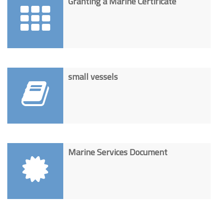
Granting a Marine Certificate
small vessels
Marine Services Document