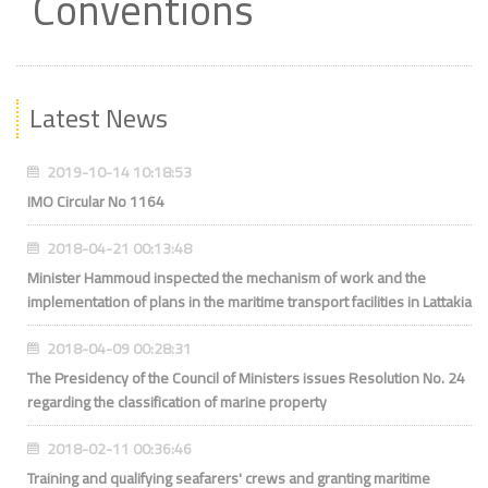
Conventions
Latest News
2019-10-14 10:18:53
IMO Circular No 1164
2018-04-21 00:13:48
Minister Hammoud inspected the mechanism of work and the
implementation of plans in the maritime transport facilities in Lattakia
2018-04-09 00:28:31
The Presidency of the Council of Ministers issues Resolution No. 24
regarding the classification of marine property
2018-02-11 00:36:46
Training and qualifying seafarers' crews and granting maritime