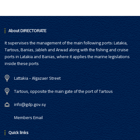
About DIRECTORATE
It supervises the management of the main following ports: Latakia,
Tartous, Banias, Jableh and Arwad along with the fishing and cruise
ports in Latakia and Banias, where it applies the marine legislations
inside these ports
Lattakia - Algazaer Street
Tartous, opposite the main gate of the port of Tartous
info@gdp.gov.sy
Members Email
Quick links