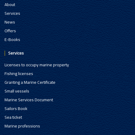
About
Services
News
Offers
E-Books
Services
Licenses to occupy marine property
Fishing licenses
Granting a Marine Certificate
Small vessels
Marine Services Document
Sailors Book
Sea ticket
Marine professions