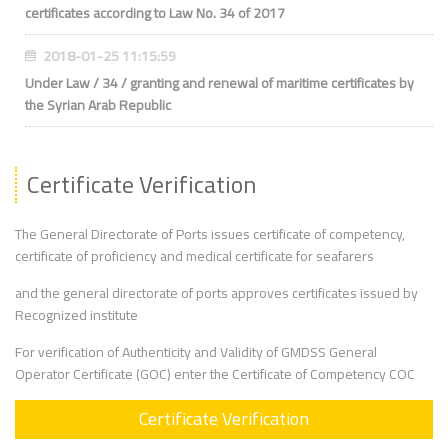
certificates according to Law No. 34 of 2017
2018-01-25 11:15:59
Under Law / 34 / granting and renewal of maritime certificates by
the Syrian Arab Republic
Certificate Verification
The General Directorate of Ports issues certificate of competency,
certificate of proficiency and medical certificate for seafarers
and the general directorate of ports approves certificates issued by
Recognized institute
For verification of Authenticity and Validity of GMDSS General
Operator Certificate (GOC) enter the Certificate of Competency COC
Certificate Verification