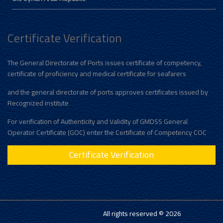
Certificate Verification
The General Directorate of Ports issues certificate of competency,
certificate of proficiency and medical certificate for seafarers
and the general directorate of ports approves certificates issued by
Recognized institute
For verification of Authenticity and Validity of GMDSS General
Operator Certificate (GOC) enter the Certificate of Competency COC
Certificate Verification
All rights reserved © 2026