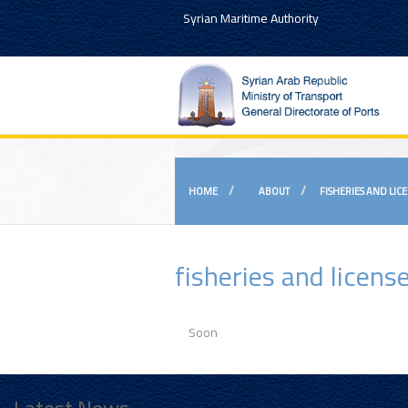
Syrian Maritime Authority
HOME
ABOUT
FISHERIES AND LIC
fisheries and licen
Soon