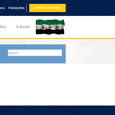
Certificate Verification
ions
Friendly Sites
fers
E-Books