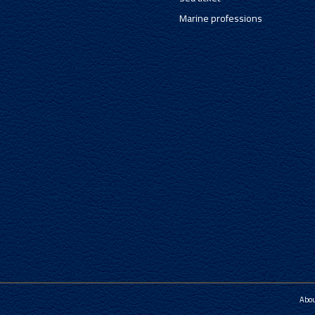
Marine professions
Abo