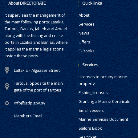
About DIRECTORATE
Quick links
It supervises the management of
About
the main following ports: Latakia,
Services
Tartous, Banias, Jableh and Arwad
News
along with the fishing and cruise
Offers
ports in Latakia and Banias, where
it applies the marine legislations
E-Books
inside these ports
Services
Lattakia - Algazaer Street
Licenses to occupy marine
Tartous, opposite the main
property
gate of the port of Tartous
Fishing licenses
Granting a Marine Certificate
info@gdp.gov.sy
Small vessels
Members Email
Marine Services Document
Sailors Book
Sea ticket