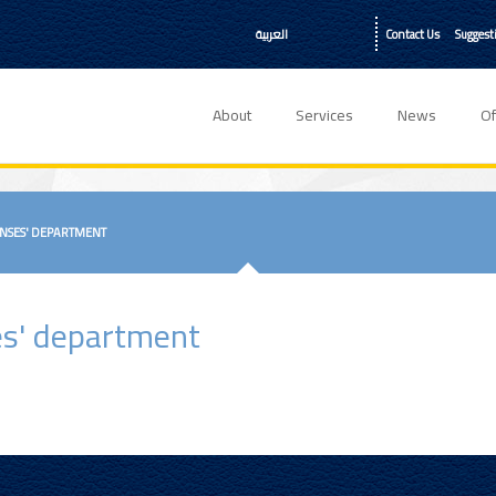
العربية
Contact Us
Suggest
About
Services
News
Of
ENSES' DEPARTMENT
ses' department