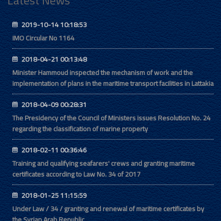
Latest News
2019-10-14 10:18:53
IMO Circular No 1164
2018-04-21 00:13:48
Minister Hammoud inspected the mechanism of work and the
implementation of plans in the maritime transport facilities in Lattakia
2018-04-09 00:28:31
The Presidency of the Council of Ministers issues Resolution No. 24
regarding the classification of marine property
2018-02-11 00:36:46
Training and qualifying seafarers' crews and granting maritime
certificates according to Law No. 34 of 2017
2018-01-25 11:15:59
Under Law / 34 / granting and renewal of maritime certificates by
the Syrian Arab Republic