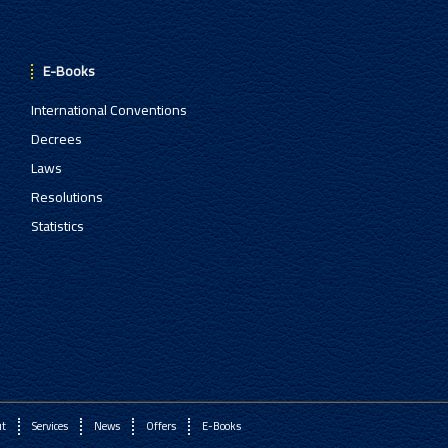
E-Books
International Conventions
Decrees
Laws
Resolutions
Statistics
ut
Services
News
Offers
E-Books