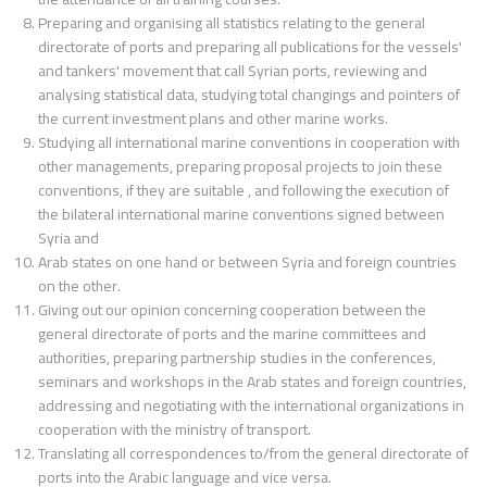
Preparing and organising all statistics relating to the general
directorate of ports and preparing all publications for the vessels'
and tankers' movement that call Syrian ports, reviewing and
analysing statistical data, studying total changings and pointers of
the current investment plans and other marine works.
Studying all international marine conventions in cooperation with
other managements, preparing proposal projects to join these
conventions, if they are suitable , and following the execution of
the bilateral international marine conventions signed between
Syria and
Arab states on one hand or between Syria and foreign countries
on the other.
Giving out our opinion concerning cooperation between the
general directorate of ports and the marine committees and
authorities, preparing partnership studies in the conferences,
seminars and workshops in the Arab states and foreign countries,
addressing and negotiating with the international organizations in
cooperation with the ministry of transport.
Translating all correspondences to/from the general directorate of
ports into the Arabic language and vice versa.