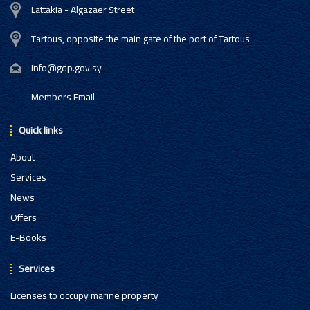
Lattakia - Algazaer Street
Tartous, opposite the main gate of the port of Tartous
info@gdp.gov.sy
Members Email
Quick links
About
Services
News
Offers
E-Books
Services
Licenses to occupy marine property