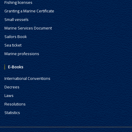
Fishing licenses
Granting a Marine Certificate
Small vessels
Marine Services Document
Sailors Book
Sea ticket
Marine professions
E-Books
International Conventions
Decrees
Laws
Resolutions
Statistics