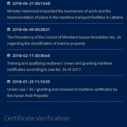
2018-04-21 00:13:48
Minister Hammoud inspected the mechanism of work and the
implementation of plans in the maritime transport facilities in Lattakia
2018-04-09 00:28:31
The Presidency of the Council of Ministers issues Resolution No. 24
regarding the classification of marine property
2018-02-11 00:36:46
Training and qualifying seafarers' crews and granting maritime
certificates according to Law No. 34 of 2017
2018-01-25 11:15:59
Under Law / 34 / granting and renewal of maritime certificates by
the Syrian Arab Republic
Certificate Verification