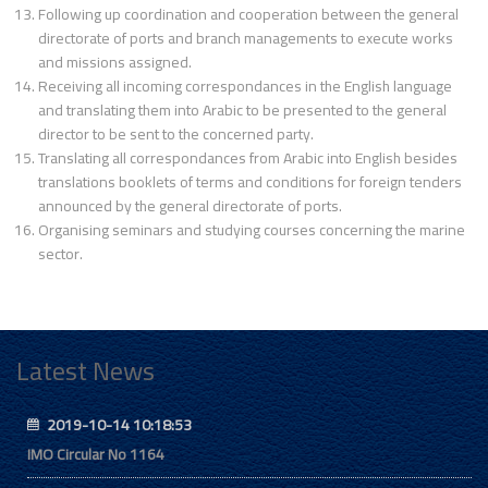
Following up coordination and cooperation between the general
directorate of ports and branch managements to execute works
and missions assigned.
Receiving all incoming correspondances in the English language
and translating them into Arabic to be presented to the general
director to be sent to the concerned party.
Translating all correspondances from Arabic into English besides
translations booklets of terms and conditions for foreign tenders
announced by the general directorate of ports.
Organising seminars and studying courses concerning the marine
sector.
Latest News
2019-10-14 10:18:53
IMO Circular No 1164