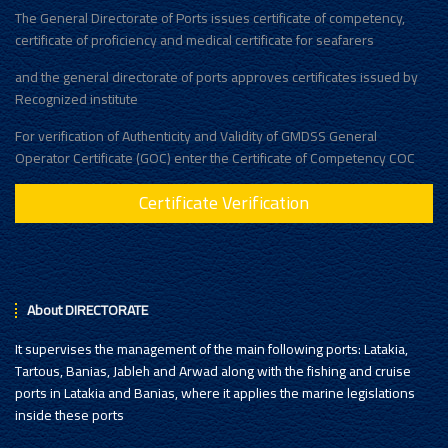
The General Directorate of Ports issues certificate of competency,
certificate of proficiency and medical certificate for seafarers
and the general directorate of ports approves certificates issued by
Recognized institute
For verification of Authenticity and Validity of GMDSS General
Operator Certificate (GOC) enter the Certificate of Competency COC
Certificate Verification
About DIRECTORATE
It supervises the management of the main following ports: Latakia,
Tartous, Banias, Jableh and Arwad along with the fishing and cruise
ports in Latakia and Banias, where it applies the marine legislations
inside these ports