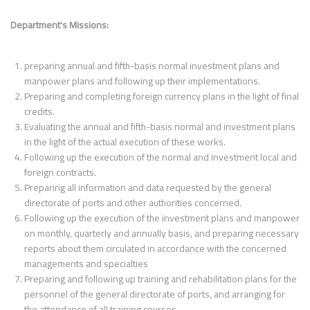
Department's Missions:
preparing annual and fifth-basis normal investment plans and
manpower plans and following up their implementations.
Preparing and completing foreign currency plans in the light of final
credits.
Evaluating the annual and fifth-basis normal and investment plans
in the light of the actual execution of these works.
Following up the execution of the normal and investment local and
foreign contracts.
Preparing all information and data requested by the general
directorate of ports and other authorities concerned.
Following up the execution of the investment plans and manpower
on monthly, quarterly and annually basis, and preparing necessary
reports about them circulated in accordance with the concerned
managements and specialties
Preparing and following up training and rehabilitation plans for the
personnel of the general directorate of ports, and arranging for
the attendance of all training courses.