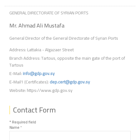
GENERAL DIRECTORATE OF SYRIAN PORTS
Mr. Ahmad Ali Mustafa
General Director of the General Directorate of Syrian Ports
Address: Lattakia - Algazaer Street
Branch Address: Tartous, opposite the main gate of the port of
Tartous
E-Mail:
info@gdp.gov.sy
E-Mail1 (Certificates):
dep.cert@gdp.gov.sy
Website: https://www.gdp.gov.sy
Contact Form
*
Required field
Name
*