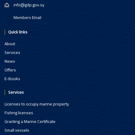
info@gdp.gov.sy
Members Email
Quick links
About
Services
News
Offers
E-Books
Services
Licenses to occupy marine property
Fishing licenses
Granting a Marine Certificate
Small vessels