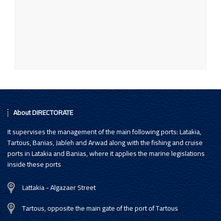
About DIRECTORATE
It supervises the management of the main following ports: Latakia,
Tartous, Banias, Jableh and Arwad along with the fishing and cruise
ports in Latakia and Banias, where it applies the marine legislations
inside these ports
Lattakia - Algazaer Street
Tartous, opposite the main gate of the port of Tartous