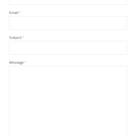
Email
*
Subject
*
Message
*