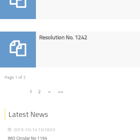
Resolution No. 1242
Page 1 of 2
1
2
»
»»
Latest News
2019-10-14 10:18:53
IMO Circular No 1164