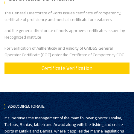
The General Directorate of Ports issues certificate of competency,
certificate of proficiency and medical certificate for seafarers
and the general directorate of ports approves certificates issued by
Recognized institute
For verification of Authenticity and Validity of GMDSS General
Operator Certificate (GOC) enter the Certificate of Competency COC
Certificate Verification
About DIRECTORATE
It supervises the management of the main following ports: Latakia,
Tartous, Banias, Jableh and Arwad along with the fishing and cruise
ports in Latakia and Banias, where it applies the marine legislations