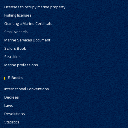
Licenses to occupy marine property
Fishing licenses
Granting a Marine Certificate
Small vessels
Marine Services Document
Sailors Book
Sea ticket
Marine professions
E-Books
International Conventions
Decrees
Laws
Resolutions
Statistics