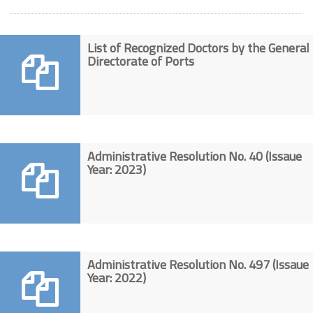
List of Recognized Doctors by the General
Directorate of Ports
Administrative Resolution No. 40 (Issaue
Year: 2023)
Administrative Resolution No. 497 (Issaue
Year: 2022)