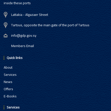
inside these ports
Lattakia - Algazaer Street
Tartous, opposite the main gate of the port of Tartous
info@gdp.gov.sy
Members Email
Quick links
About
Services
News
Offers
E-Books
Services