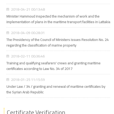
2018-04-21 00:13:48
Minister Hammoud inspected the mechanism of work and the
implementation of plans in the maritime transport facilities in Lattakia
2018-04-09 00:28:31
The Presidency of the Council of Ministers issues Resolution No. 24
regarding the classification of marine property
2018-02-11 00:36:46
Training and qualifying seafarers' crews and granting maritime
certificates according to Law No. 34 of 2017
2018-01-25 11:15:59
Under Law / 34 / granting and renewal of maritime certificates by
the Syrian Arab Republic
Certificate Verification