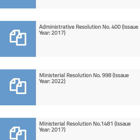
Administrative Resolution No. 400 (Issaue
Year: 2017)
Ministerial Resolution No. 998 (Issaue
Year: 2022)
Ministerial Resolution No.1481 (Issaue
Year: 2017)