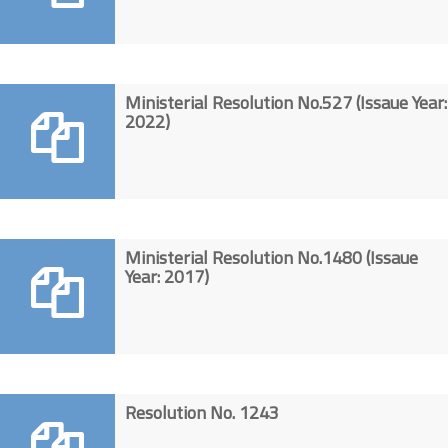
Ministerial Resolution No.527 (Issaue Year:
2022)
Ministerial Resolution No.1480 (Issaue
Year: 2017)
Resolution No. 1243