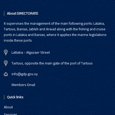
About DIRECTORATE
It supervises the management of the main following ports: Latakia,
Tartous, Banias, Jableh and Arwad along with the fishing and cruise
ports in Latakia and Banias, where it applies the marine legislations
inside these ports
Lattakia - Algazaer Street
Tartous, opposite the main gate of the port of Tartous
info@gdp.gov.sy
Members Email
Quick links
About
Services