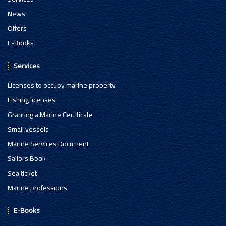
News
Offers
E-Books
Services
Licenses to occupy marine property
Fishing licenses
Granting a Marine Certificate
Small vessels
Marine Services Document
Sailors Book
Sea ticket
Marine professions
E-Books