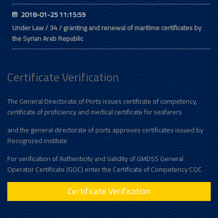
2018-01-25 11:15:59
Under Law / 34 / granting and renewal of maritime certificates by
the Syrian Arab Republic
Certificate Verification
The General Directorate of Ports issues certificate of competency,
certificate of proficiency and medical certificate for seafarers
and the general directorate of ports approves certificates issued by
Recognized institute
For verification of Authenticity and Validity of GMDSS General
Operator Certificate (GOC) enter the Certificate of Competency COC
Certificate Verification