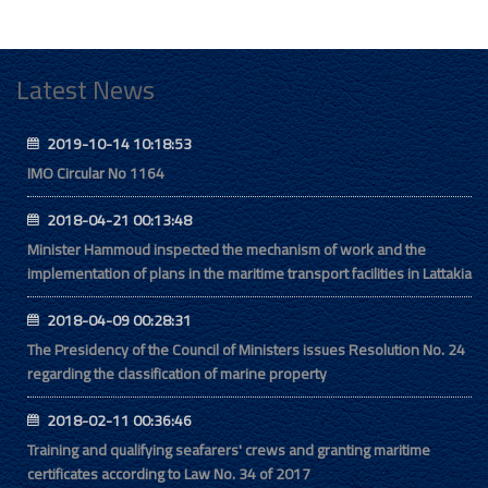
Latest News
2019-10-14 10:18:53
IMO Circular No 1164
2018-04-21 00:13:48
Minister Hammoud inspected the mechanism of work and the
implementation of plans in the maritime transport facilities in Lattakia
2018-04-09 00:28:31
The Presidency of the Council of Ministers issues Resolution No. 24
regarding the classification of marine property
2018-02-11 00:36:46
Training and qualifying seafarers' crews and granting maritime
certificates according to Law No. 34 of 2017